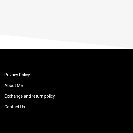
Privacy Policy
About Me
Exchange and return policy
Contact Us