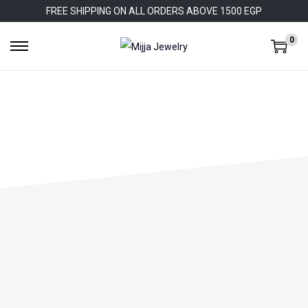
FREE SHIPPING ON ALL ORDERS ABOVE 1500 EGP
0