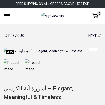
FREE SHIPPING ON ALL ORDERS ABOVE 1500 EGP
0
S
S
k
k
i
i
PREVIOUS
NEXT
p
p
t
t
o
o
-13%
n
c
a
o
v
n
i
t
g
e
أسورة آية الكرسي – Elegant,
a
n
Meaningful & Timeless
t
t
i