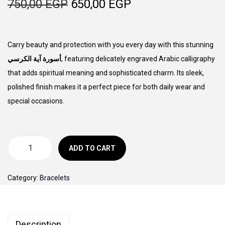
O
C
750,00
EGP
650,00
EGP
o
r
u
n
i
r
g
r
Carry beauty and protection with you every day with this stunning
i
e
أسورة آية الكرسي
, featuring delicately engraved Arabic calligraphy
n
n
that adds spiritual meaning and sophisticated charm. Its sleek,
a
t
polished finish makes it a perfect piece for both daily wear and
l
p
special occasions.
p
r
r
i
i
c
ADD TO CART
أ
c
e
س
e
i
Category:
Bracelets
و
w
s
ر
a
:
ة
s
6
Description
آ