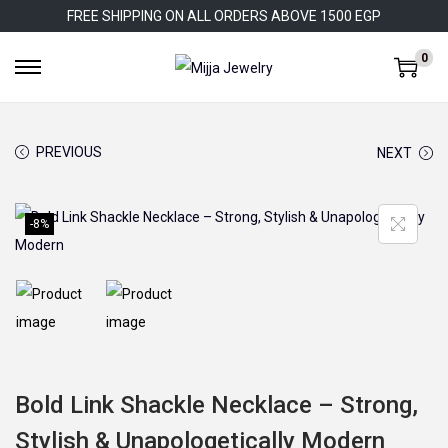
FREE SHIPPING ON ALL ORDERS ABOVE 1500 EGP
0
S
S
k
k
i
i
PREVIOUS
NEXT
p
p
t
t
o
o
-8%
n
c
a
o
v
n
i
t
g
e
a
n
Bold Link Shackle Necklace – Strong,
t
t
Stylish & Unapologetically Modern
i