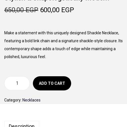
o
O
C
650,00
EGP
600,00
EGP
n
r
u
i
r
g
r
Make a statement with this uniquely designed Shackle Necklace,
i
e
featuring a bold link chain and a signature shackle-style closure. Its
n
n
contemporary shape adds a touch of edge while maintaining a
a
t
polished, luxurious feel.
l
p
p
r
r
i
ADD TO CART
B
i
c
o
c
e
Category:
Necklaces
l
e
i
d
w
s
L
a
:
Description
i