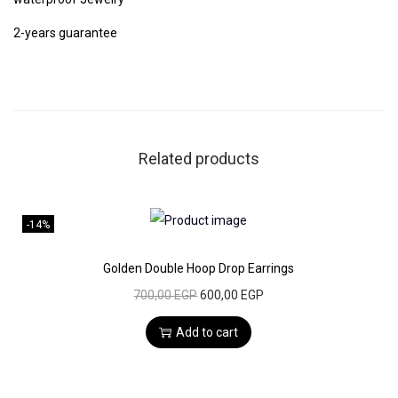
,
0
f
0
2-years guarantee
E
0
E
a
G
r
E
P
r
G
.
i
P
Related products
n
.
g
s
-14%
q
u
Golden Double Hoop Drop Earrings
a
O
C
700,00
EGP
600,00
EGP
n
r
u
Add to cart
t
i
r
i
g
r
t
i
e