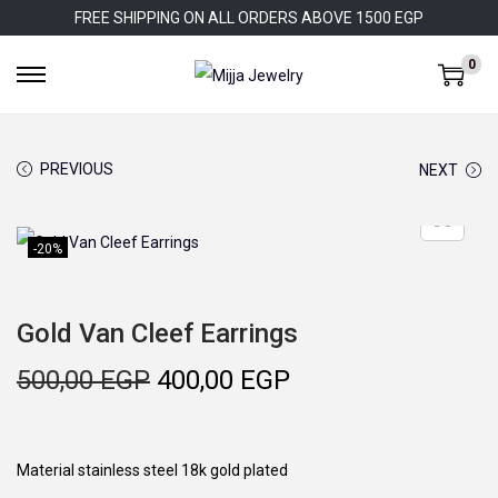
FREE SHIPPING ON ALL ORDERS ABOVE 1500 EGP
0
S
S
k
k
i
i
PREVIOUS
NEXT
p
p
t
t
o
o
-20%
n
c
a
o
Gold Van Cleef Earrings
v
n
i
t
O
C
500,00
EGP
400,00
EGP
g
e
r
u
a
n
i
r
t
t
g
r
Material stainless steel 18k gold plated
i