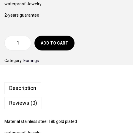
i
e
waterproof Jewelry
o
n
n
2-years guarantee
n
a
t
l
p
p
r
r
i
ADD TO CART
G
i
c
o
c
e
Category:
Earrings
l
e
i
d
w
s
V
a
:
Description
a
s
4
n
:
0
Reviews (0)
C
5
0
l
0
,
Material stainless steel 18k gold plated
e
0
0
e
waterproof Jewelry