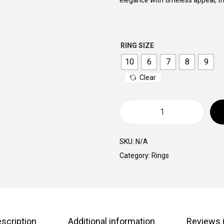
elegance with timeless appeal, thi
a
l
p
RING SIZE
r
i
10
6
7
8
9
c
Clear
e
w
a
G
s
o
SKU:
N/A
:
l
Category:
Rings
5
d
5
e
0
n
,
S
0
c
scription
Additional information
Reviews 