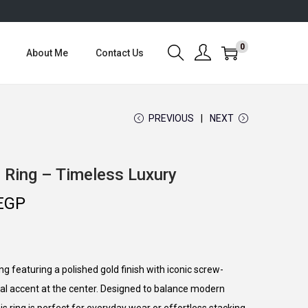
0
About Me
Contact Us
PREVIOUS
NEXT
 Ring – Timeless Luxury
C
EGP
u
r
r
g featuring a polished gold finish with iconic screw-
e
stal accent at the center. Designed to balance modern
n