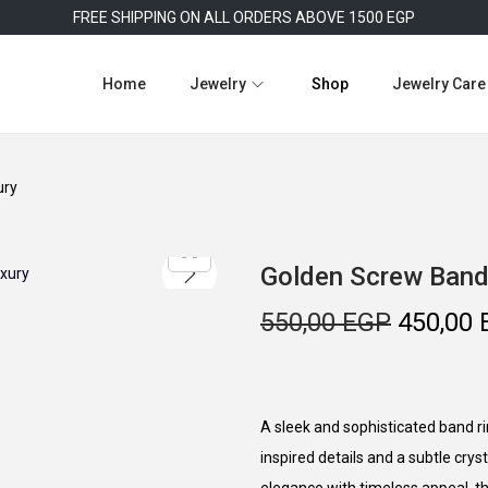
FREE SHIPPING ON ALL ORDERS ABOVE 1500 EGP
Home
Jewelry
Shop
Jewelry Care
ury
Golden Screw Band
O
550,00
EGP
450,00
r
i
g
A sleek and sophisticated band rin
i
inspired details and a subtle cry
n