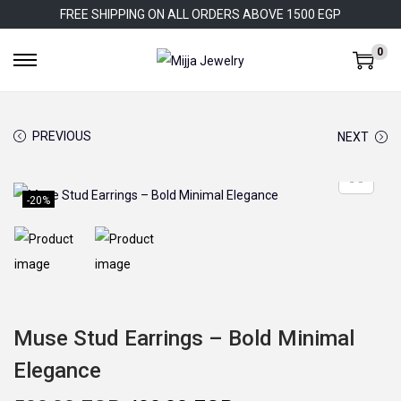
FREE SHIPPING ON ALL ORDERS ABOVE 1500 EGP
0
S
S
k
k
i
i
PREVIOUS
NEXT
p
p
t
t
o
o
-20%
n
c
a
o
v
n
i
t
g
e
Muse Stud Earrings – Bold Minimal
a
n
Elegance
t
t
i