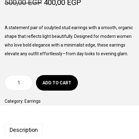
O
C
500,00
EGP
400,00
EGP
o
r
u
n
i
r
g
r
A statement pair of sculpted stud earrings with a smooth, organic
i
e
shape that reflects light beautifully. Designed for modern women
n
n
who love bold elegance with a minimalist edge, these earrings
a
t
elevate any outfit effortlessly—from day looks to evening glam.
l
p
p
r
r
i
ADD TO CART
M
i
c
u
c
e
Category:
Earrings
s
e
i
e
w
s
S
a
:
Description
t
s
4
u